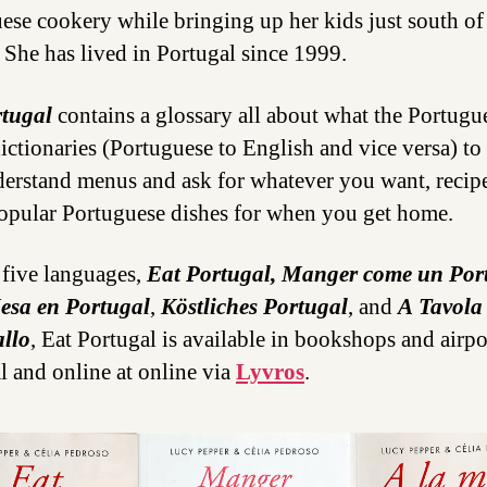
ese cookery while bringing up her kids just south of
 She has lived in Portugal since 1999.
rtugal
contains a glossary all about what the Portugu
dictionaries (Portuguese to English and vice versa) to
erstand menus and ask for whatever you want, recipe
pular Portuguese dishes for when you get home.
five languages,
Eat Portugal, Manger come un Por
esa en Portugal
,
Köstliches Portugal
, and
A Tavola
llo
, Eat Portugal is available in bookshops and airpo
l and online at online via
Lyvros
.