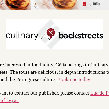
are interested in food tours, Célia belongs to Culinary
eets. The tours are delicious, in depth introductions t
and the Portuguese culture.
Book one today
.
want to contact our publisher, please contact
Lua de P
 of Leya.