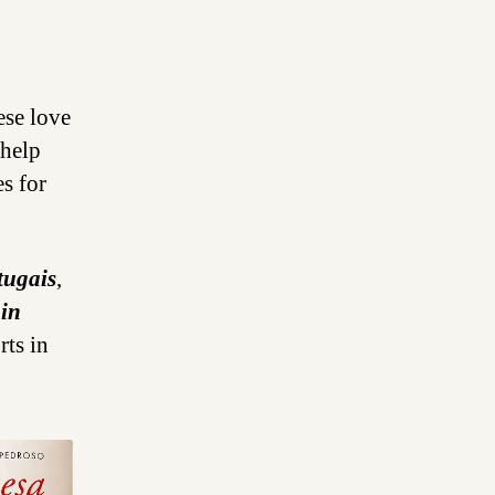
ese love
 help
s for
tugais
,
 in
rts in