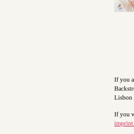
If you 
Backstr
Lisbon 
If you 
imprint