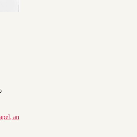
o
apel, an