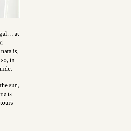
ugal… at
nd
nata is,
so, in
uide.
the sun,
me is
 tours