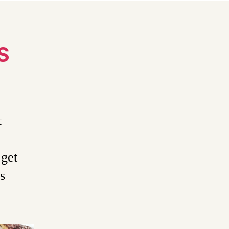
S
t
 get
s