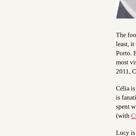
The foo
least, i
Porto. 
most vi
2011, C
Célia i
is fanat
spent w
(with
C
Lucy is 