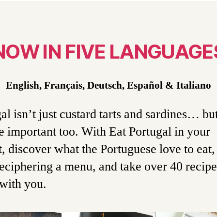
NOW IN FIVE LANGUAGE
English, Français, Deutsch, Español
& Italiano
al isn’t just custard tarts and sardines… bu
e important too. With Eat Portugal in your
, discover what the Portuguese love to eat,
eciphering a menu, and take over 40 recipe
with you.