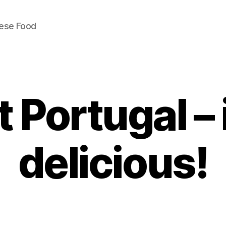
uese Food
t Portugal – i
delicious!