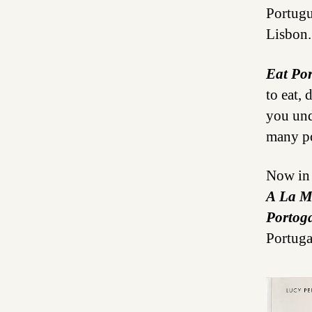
Portugu
Lisbon.
Eat Po
to eat, 
you und
many po
Now in 
A La M
Portoga
Portuga