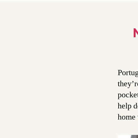
Portug
they’r
pocket
help d
home 