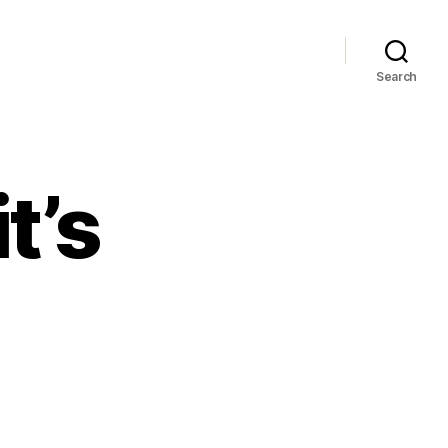
Search
t’s