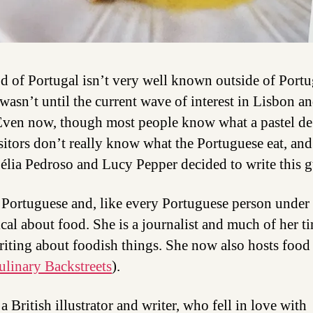
d of Portugal isn’t very well known outside of Port
t wasn’t until the current wave of interest in Lisbon a
Even now, though most people know what a pastel de 
sitors don’t really know what the Portuguese eat, and 
élia Pedroso and Lucy Pepper decided to write this g
s Portuguese and, like every Portuguese person under 
ical about food. She is a journalist and much of her ti
riting about foodish things. She now also hosts food
ulinary Backstreets
).
a British illustrator and writer, who fell in love with