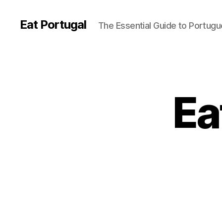
Eat Portugal
The Essential Guide to Portug
Ea